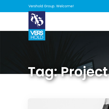
Vershold Group. Welcome!
Tag:
Project