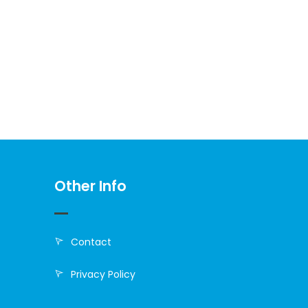
Other Info
Contact
Privacy Policy