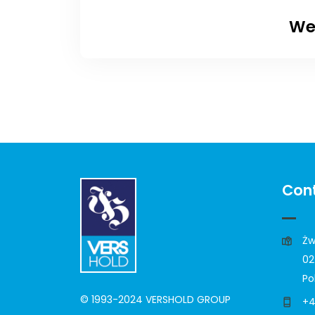
We
Cont
Żw
02
Po
© 1993-2024 VERSHOLD GROUP
+4