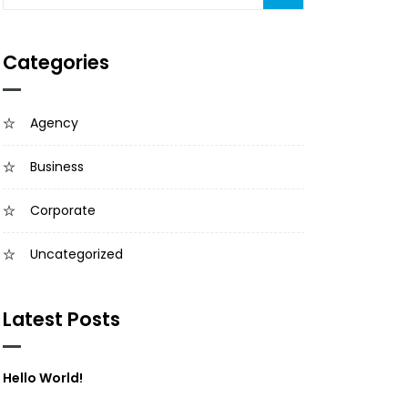
Categories
Agency
Business
Corporate
Uncategorized
Latest Posts
Hello World!
March 18, 2024