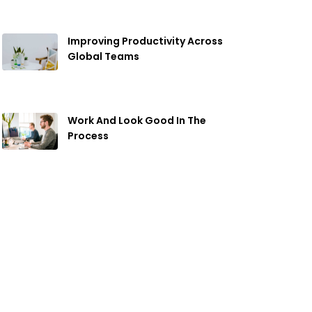
Improving Productivity Across
Global Teams
April 19, 2019
Work And Look Good In The
Process
April 19, 2019