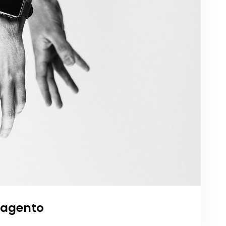
agento