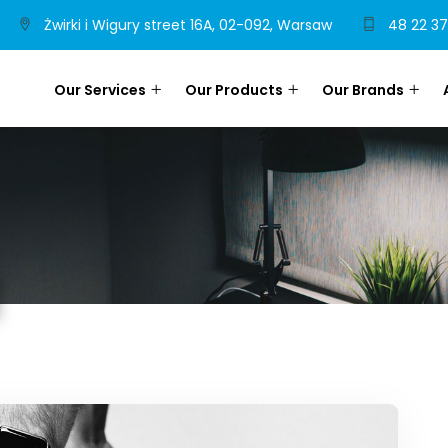
Żwirki i Wigury street 16A, 02-092, Warsaw
48 22 37
Our Services
Our Products
Our Brands