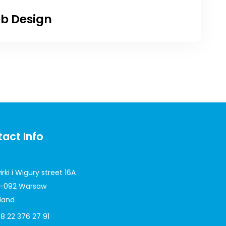
b Design
act Info
irki i Wigury street 16A
-092 Warsaw
land
8 22 376 27 91