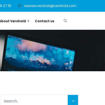
6 27 91
warsaw.vershold@vershold.com
About Vershold
Contact us